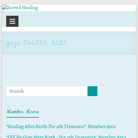
Sacred
Healing
yoga-544970_1920
Member Menu
“Healing After Birth:The 4th Trimester” Member Area
“DIY Healing After Birth : The 4th Trimester” Member Area