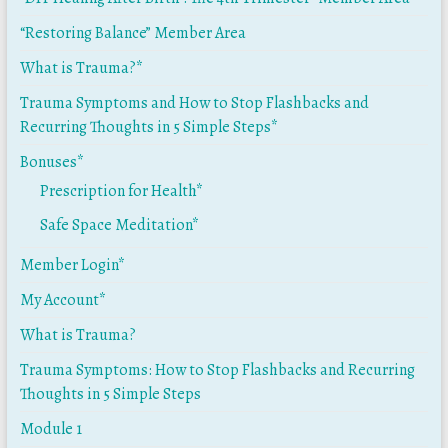
“Restoring Balance” Member Area
What is Trauma?*
Trauma Symptoms and How to Stop Flashbacks and
Recurring Thoughts in 5 Simple Steps*
Bonuses*
Prescription for Health*
Safe Space Meditation*
Member Login*
My Account*
What is Trauma?
Trauma Symptoms: How to Stop Flashbacks and Recurring
Thoughts in 5 Simple Steps
Module 1