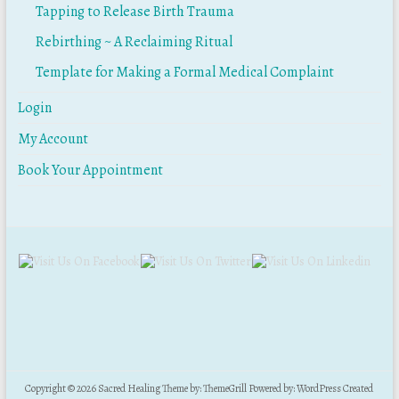
Tapping to Release Birth Trauma
Rebirthing ~ A Reclaiming Ritual
Template for Making a Formal Medical Complaint
Login
My Account
Book Your Appointment
Copyright © 2026
Sacred Healing
Theme by:
ThemeGrill
Powered by:
WordPress
Created