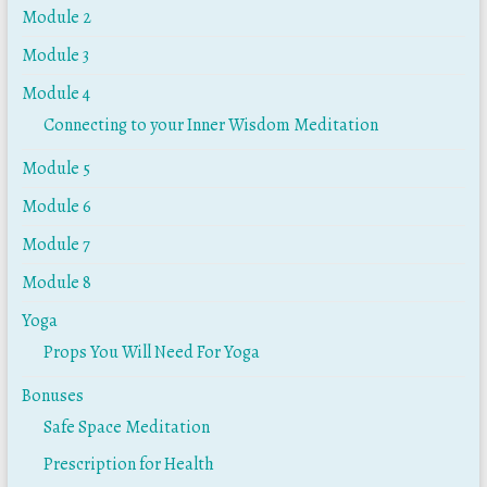
Module 2
Module 3
Module 4
Connecting to your Inner Wisdom Meditation
Module 5
Module 6
Module 7
Module 8
Yoga
Props You Will Need For Yoga
Bonuses
Safe Space Meditation
Prescription for Health