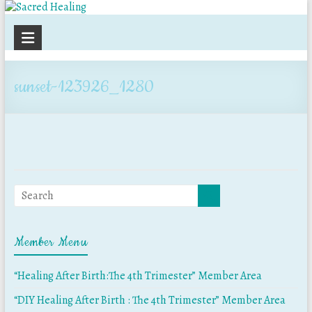
Sacred
Healing
sunset-123926_1280
Member Menu
“Healing After Birth:The 4th Trimester” Member Area
“DIY Healing After Birth : The 4th Trimester” Member Area