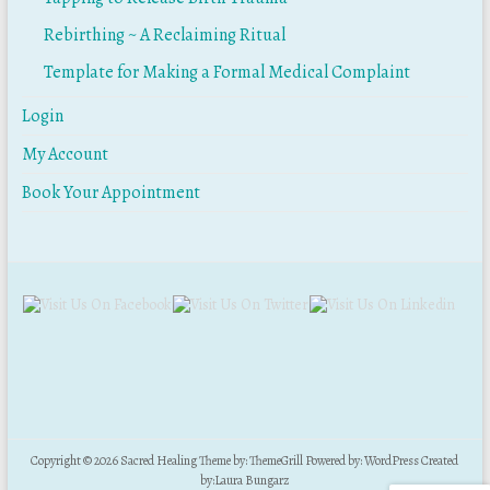
Rebirthing ~ A Reclaiming Ritual
Template for Making a Formal Medical Complaint
Login
My Account
Book Your Appointment
Copyright © 2026
Sacred Healing
Theme by:
ThemeGrill
Powered by:
WordPress
Created
by:
Laura Bungarz