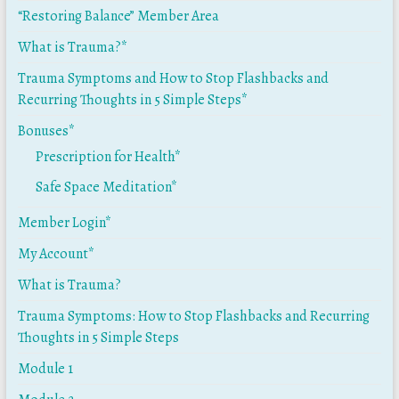
“Restoring Balance” Member Area
What is Trauma?*
Trauma Symptoms and How to Stop Flashbacks and
Recurring Thoughts in 5 Simple Steps*
Bonuses*
Prescription for Health*
Safe Space Meditation*
Member Login*
My Account*
What is Trauma?
Trauma Symptoms: How to Stop Flashbacks and Recurring
Thoughts in 5 Simple Steps
Module 1