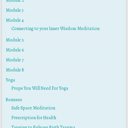
Module 2
Module 3
Module 4
Connecting to your Inner Wisdom Meditation
Module 5
Module 6
Module 7
Module 8
Yoga
Props You Will Need For Yoga
Bonuses
Safe Space Meditation
Prescription for Health
Tapping to Release Birth Trauma