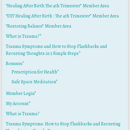
“Healing After Birth:The 4th Trimester” Member Area
“DIY Healing After Birth : The 4th Trimester” Member Area
“Restoring Balance” Member Area
What is Trauma?*
Trauma Symptoms and How to Stop Flashbacks and
Recurring Thoughts in 5 Simple Steps*
Bonuses*
Prescription for Health*
Safe Space Meditation*
Member Login*
My Account*
What is Trauma?
Trauma Symptoms: How to Stop Flashbacks and Recurring