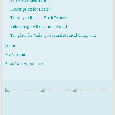
Safe Space Meditation
Prescription for Health
Tapping to Release Birth Trauma
Rebirthing ~ A Reclaiming Ritual
Template for Making a Formal Medical Complaint
Login
My Account
Book Your Appointment