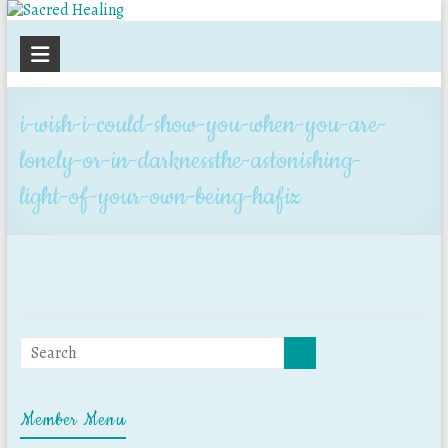
Sacred
Healing
i-wish-i-could-show-you-when-you-are-
lonely-or-in-darknessthe-astonishing-
light-of-your-own-being-hafiz
Member Menu