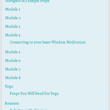
Thoughts in 5 Simple Steps
Module 1
Module 2
Module 3
Module 4
Connecting to your Inner Wisdom Meditation
Module 5
Module 6
Module 7
Module 8
Yoga
Props You Will Need For Yoga
Bonuses