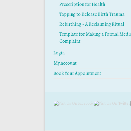
Prescription for Health
Tapping to Release Birth Trauma
Rebirthing ~ A Reclaiming Ritual
Template for Making a Formal Medi
Complaint
Login
My Account
Book Your Appointment