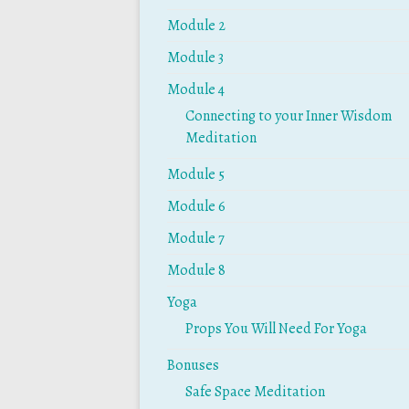
Module 2
Module 3
Module 4
Connecting to your Inner Wisdom
Meditation
Module 5
Module 6
Module 7
Module 8
Yoga
Props You Will Need For Yoga
Bonuses
Safe Space Meditation