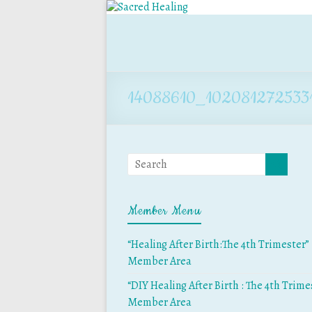
14088610_102081272533
Member Menu
“Healing After Birth:The 4th Trimester”
Member Area
“DIY Healing After Birth : The 4th Trime
Member Area