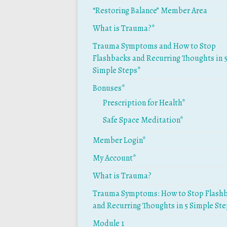
“Restoring Balance” Member Area
What is Trauma?*
Trauma Symptoms and How to Stop
Flashbacks and Recurring Thoughts in 
Simple Steps*
Bonuses*
Prescription for Health*
Safe Space Meditation*
Member Login*
My Account*
What is Trauma?
Trauma Symptoms: How to Stop Flash
and Recurring Thoughts in 5 Simple St
Module 1