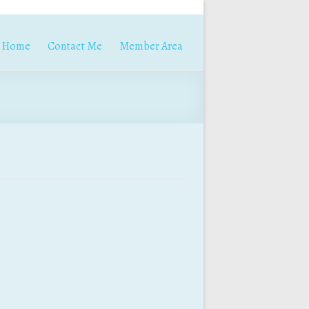
Home
Contact Me
Member Area