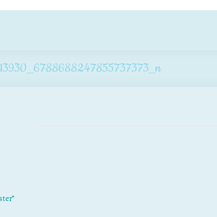
13930_6788688247855737373_n
ster”