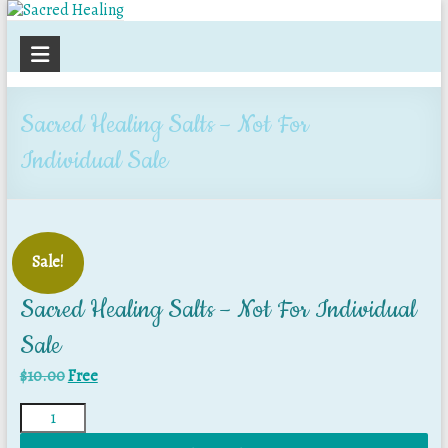
Sacred
Healing
Sacred Healing Salts – Not For
Individual Sale
Sale!
Sacred Healing Salts – Not For Individual
Sale
$
10.00
Free