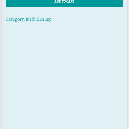
ADD TO CART
Category:
Birth Healing