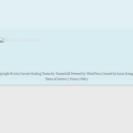
pyright © 2026
Sacred Healing
Theme by:
ThemeGrill
Powered by:
WordPress
Created by:
Laura Bung
Terms of Service
|
Privacy Policy