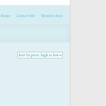
Home
Contact Me
Member Area