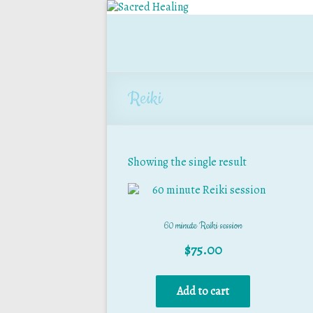
Reiki
Showing the single result
60 minute Reiki session
$
75.00
Add to cart